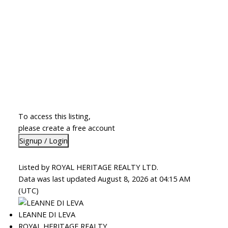
To access this listing,
please create a free account
Signup / Login
Listed by ROYAL HERITAGE REALTY LTD.
Data was last updated August 8, 2026 at 04:15 AM
(UTC)
LEANNE DI LEVA
ROYAL HERITAGE REALTY