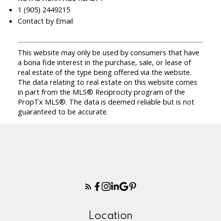
1 (905) 2449215
Contact by Email
This website may only be used by consumers that have
a bona fide interest in the purchase, sale, or lease of
real estate of the type being offered via the website.
The data relating to real estate on this website comes
in part from the MLS® Reciprocity program of the
PropTx MLS®. The data is deemed reliable but is not
guaranteed to be accurate.
Location