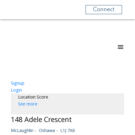
Connect
Signup
Login
Location Score
See more
148 Adele Crescent
McLaughlin
Oshawa
L1J 7X6