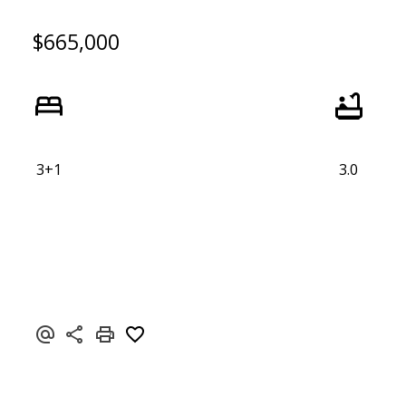
$665,000
3+1
3.0