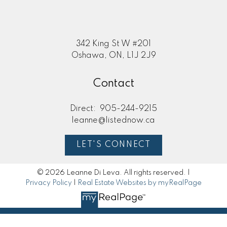
342 King St W #201
Oshawa, ON, L1J 2J9
Contact
Direct:
905-244-9215
leanne@listednow.ca
LET'S CONNECT
© 2026 Leanne Di Leva. All rights reserved. |
Privacy Policy
|
Real Estate Websites by myRealPage