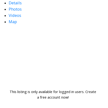
Details
Photos
Videos
Map
This listing is only available for logged in users. Create
a free account now!