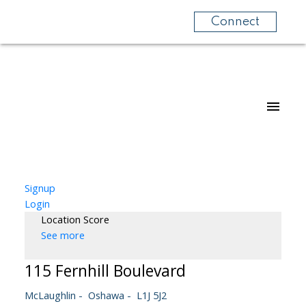
Connect
Signup
Login
Location Score
See more
115 Fernhill Boulevard
McLaughlin
Oshawa
L1J 5J2