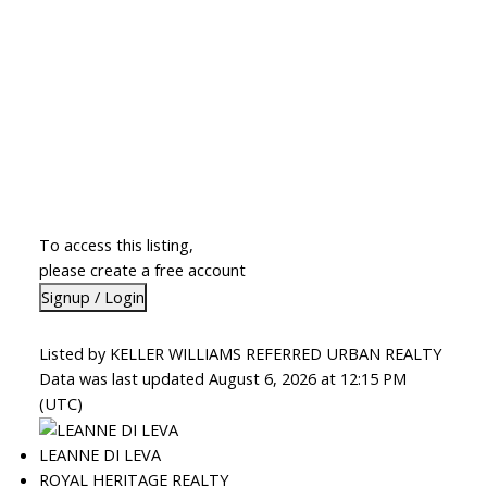
To access this listing,
please create a free account
Signup / Login
Listed by KELLER WILLIAMS REFERRED URBAN REALTY
Data was last updated August 6, 2026 at 12:15 PM
(UTC)
LEANNE DI LEVA
ROYAL HERITAGE REALTY