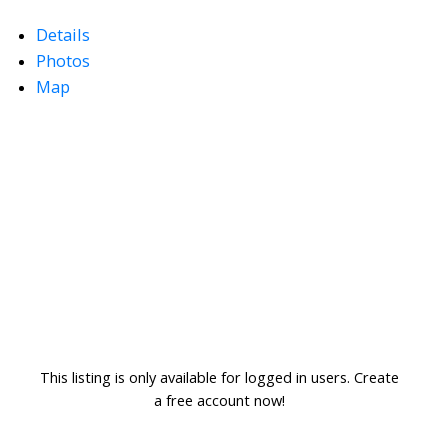
Details
Photos
Map
This listing is only available for logged in users. Create
a free account now!