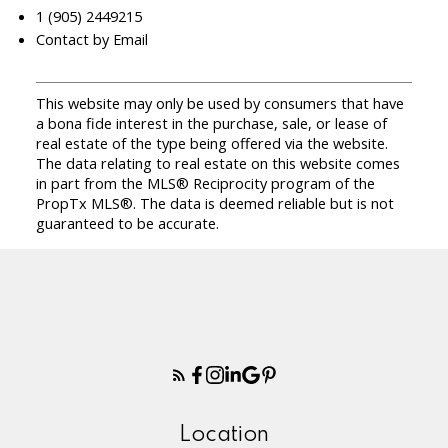
1 (905) 2449215
Contact by Email
This website may only be used by consumers that have
a bona fide interest in the purchase, sale, or lease of
real estate of the type being offered via the website.
The data relating to real estate on this website comes
in part from the MLS® Reciprocity program of the
PropTx MLS®. The data is deemed reliable but is not
guaranteed to be accurate.
Location