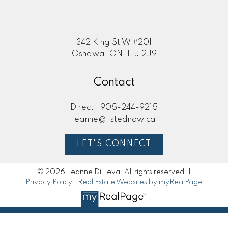
342 King St W #201
Oshawa, ON, L1J 2J9
Contact
Direct:
905-244-9215
leanne@listednow.ca
LET'S CONNECT
© 2026 Leanne Di Leva. All rights reserved. |
Privacy Policy
|
Real Estate Websites by myRealPage