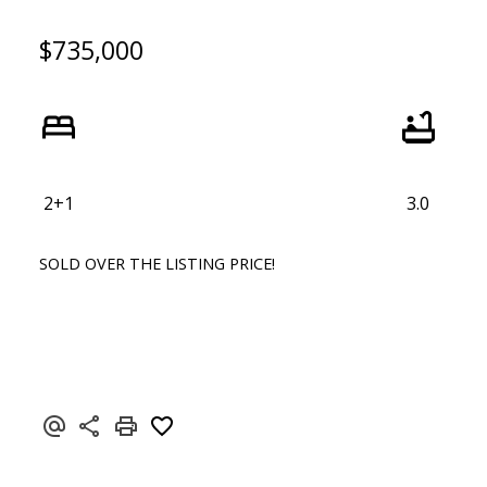
$735,000
2+1
3.0
SOLD OVER THE LISTING PRICE!