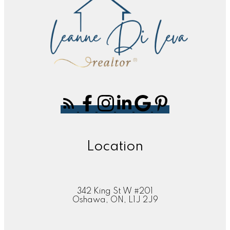
Location
342 King St W #201
Oshawa, ON, L1J 2J9