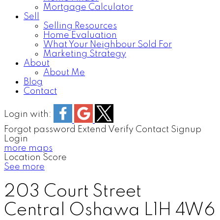
Mortgage Calculator
Sell
Selling Resources
Home Evaluation
What Your Neighbour Sold For
Marketing Strategy
About
About Me
Blog
Contact
Login with:
Forgot password
Extend
Verify
Contact
Signup
Login
more maps
Location Score
See more
203 Court Street
Central
Oshawa
L1H 4W6