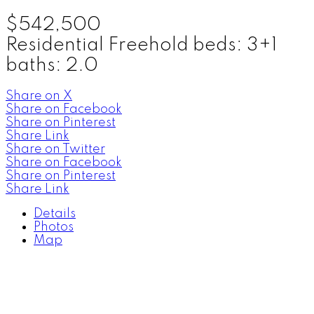
$542,500
Residential Freehold
beds:
3+1
baths:
2.0
Share on X
Share on Facebook
Share on Pinterest
Share Link
Share on Twitter
Share on Facebook
Share on Pinterest
Share Link
Details
Photos
Map