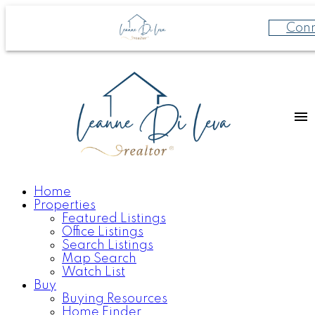
Con
Home
Properties
Featured Listings
Office Listings
Search Listings
Map Search
Watch List
Buy
Buying Resources
Home Finder