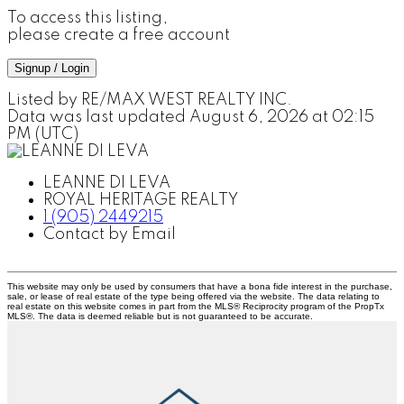
To access this listing,
please create a free account
Signup / Login
Listed by RE/MAX WEST REALTY INC.
Data was last updated August 6, 2026 at 02:15
PM (UTC)
LEANNE DI LEVA
ROYAL HERITAGE REALTY
1 (905) 2449215
Contact by Email
This website may only be used by consumers that have a bona fide interest in the purchase,
sale, or lease of real estate of the type being offered via the website. The data relating to
real estate on this website comes in part from the MLS® Reciprocity program of the PropTx
MLS®. The data is deemed reliable but is not guaranteed to be accurate.