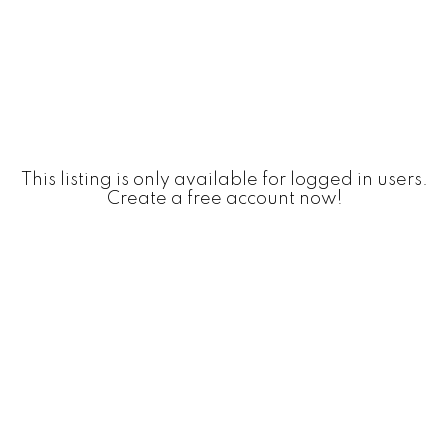
This listing is only available for logged in users.
Create a free account now!