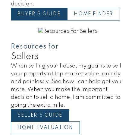
decision.
BUYER'S GUIDE
HOME FINDER
Resources for
Sellers
When selling your house, my goal is to sell
your property at top market value, quickly
and painlessly. See how I can help get you
more. When you make the important
decision to sell a home, I am committed to
going the extra mile.
SELLER'S GUIDE
HOME EVALUATION