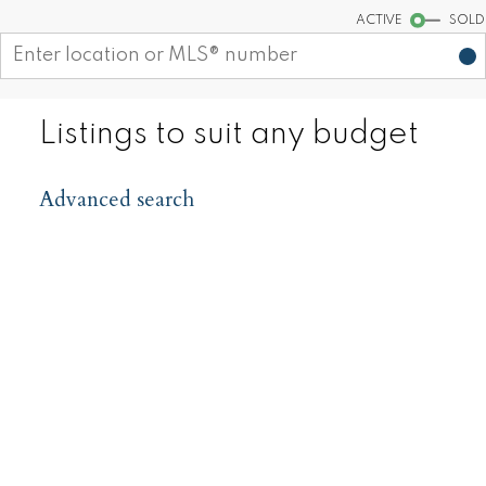
ACTIVE
SOLD
Listings to suit any budget
Advanced search