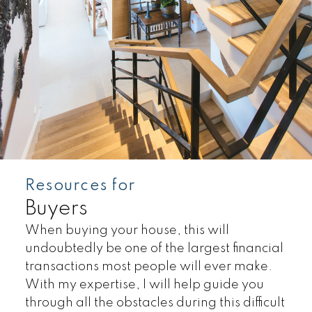
Resources for
Buyers
Land
Townhomes
When buying your house, this will
undoubtedly be one of the largest financial
transactions most people will ever make.
With my expertise, I will help guide you
through all the obstacles during this difficult