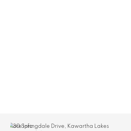
More Info