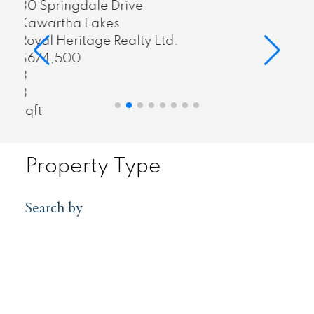
55 Harry Lee Crescent
Clarington
Royal Heritage Realty Ltd.
$1,549,999
4
3
sqft
Property Type
Search by