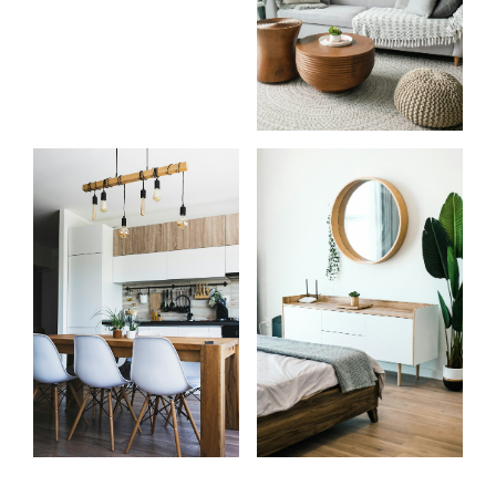
Start
What
your
clients
search
say
Learn more
Learn more