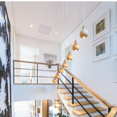
Condos
Residential