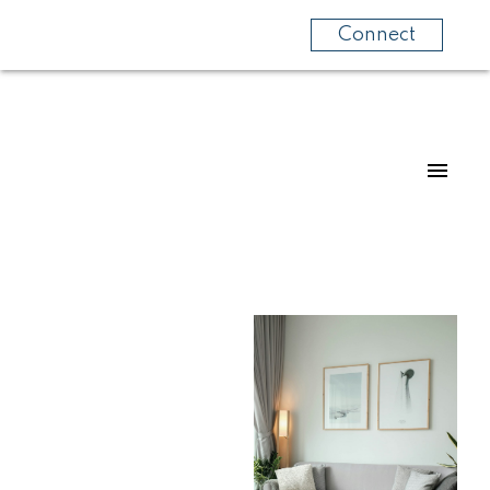
Connect
For
For
home
home
buyers
sellers