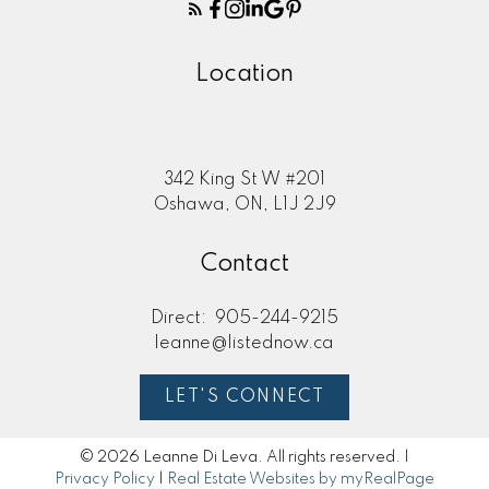
Here to help you every step of
the way
Location
Real Estate Resources
342 King St W #201
Oshawa, ON, L1J 2J9
Search Listings
Contact
Direct:
905-244-9215
Blog
leanne@listednow.ca
LET'S CONNECT
Home Evaluation
© 2026 Leanne Di Leva. All rights reserved. |
Privacy Policy
|
Real Estate Websites by myRealPage