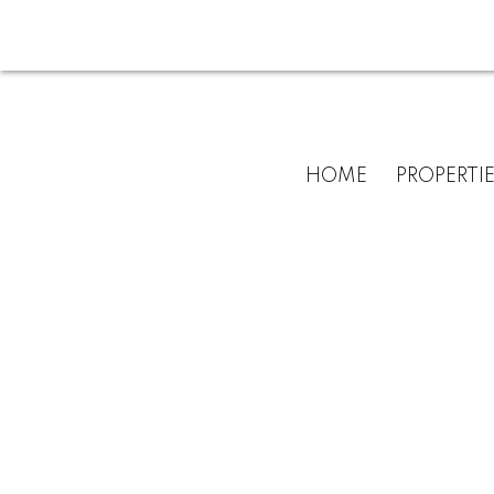
HOME
PROPERTI