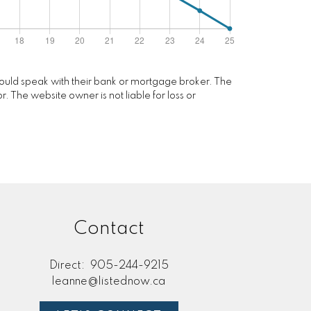
 should speak with their bank or mortgage broker. The
. The website owner is not liable for loss or
Contact
Direct:
905-244-9215
leanne@listednow.ca