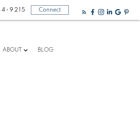
44-9215
Connect
ABOUT
BLOG