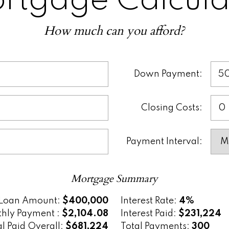
rtgage Calcula
u plan your finances, compare different mo
sions before talking to a lender. It’s a smar
How much can you afford?
nderstanding the true cost of buying a hom
Down Payment:
Closing Costs:
Payment Interval:
Mortgage Summary
Loan Amount:
$400,000
Interest Rate:
4%
hly Payment :
$2,104.08
Interest Paid:
$231,224
al Paid Overall:
$681,224
Total Payments:
300