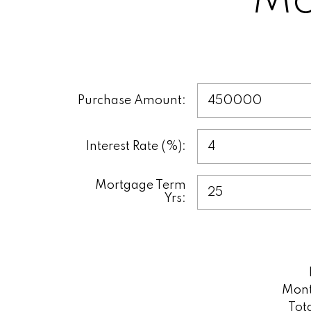
Mo
This tool helps yo
make informed deci
u
Purchase Amount:
Interest Rate (%):
Mortgage Term
Yrs:
Mont
Tot