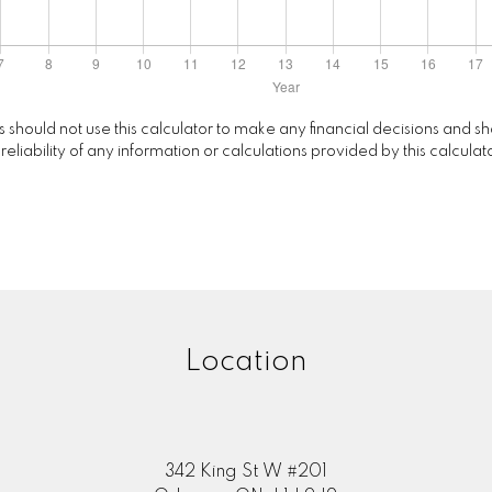
rs should not use this calculator to make any financial decisions and
ability of any information or calculations provided by this calculator
Location
342 King St W #201