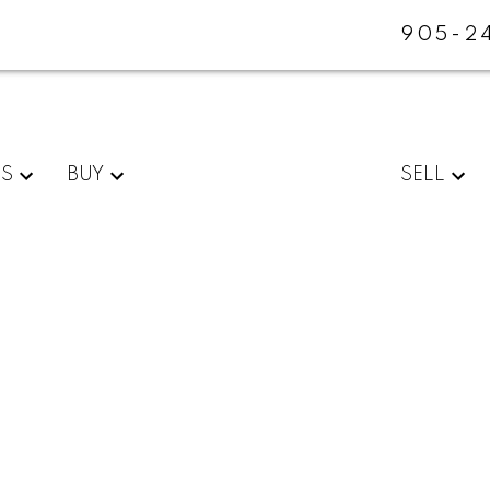
905-2
ES
BUY
SELL