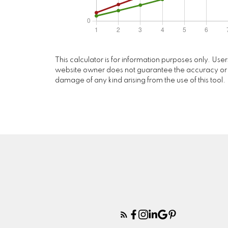
This calculator is for information purposes only. Use
website owner does not guarantee the accuracy or reli
damage of any kind arising from the use of this tool.